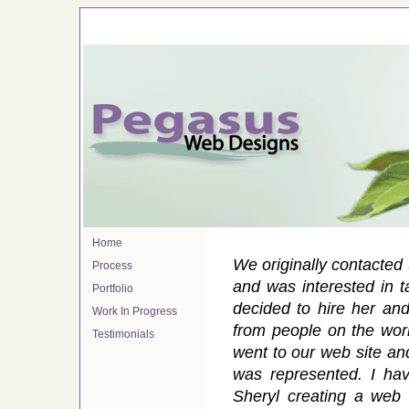
Home
We originally contacted
Process
and was interested in t
Portfolio
decided to hire her a
Work In Progress
from people on the work
Testimonials
went to our web site an
was represented. I hav
Sheryl creating a web 