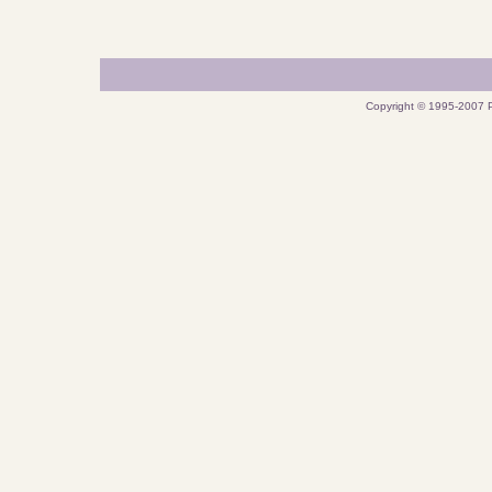
Copyright © 1995-2007 P