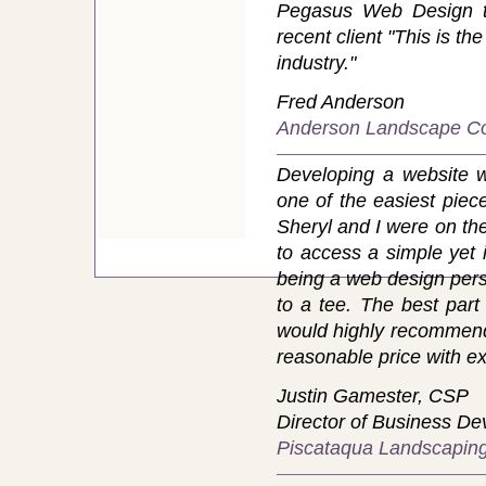
Pegasus Web Design t
recent client "This is t
industry."
Fred Anderson
Anderson Landscape Co
Developing a website 
one of the easiest piece
Sheryl and I were on th
to access a simple yet i
being a web design perso
to a tee. The best part
would highly recommend S
reasonable price with ex
Justin Gamester, CSP
Director of Business D
Piscataqua Landscaping 