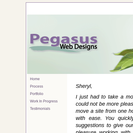
Home
Sheryl,
Process
Portfolio
I just had to take a m
Work In Progress
could not be more please
Testimonials
move a site from one h
with ease. You quick
suggestions to give our
pleasure working wit