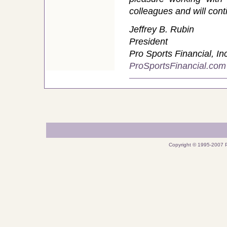
colleagues and will cont
Jeffrey B. Rubin
President
Pro Sports Financial, In
ProSportsFinancial.com
Copyright © 1995-2007 P